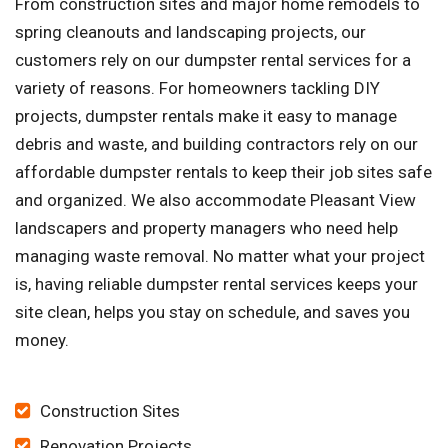
From construction sites and major home remodels to
spring cleanouts and landscaping projects, our
customers rely on our dumpster rental services for a
variety of reasons. For homeowners tackling DIY
projects, dumpster rentals make it easy to manage
debris and waste, and building contractors rely on our
affordable dumpster rentals to keep their job sites safe
and organized. We also accommodate Pleasant View
landscapers and property managers who need help
managing waste removal. No matter what your project
is, having reliable dumpster rental services keeps your
site clean, helps you stay on schedule, and saves you
money.
Construction Sites
Renovation Projects