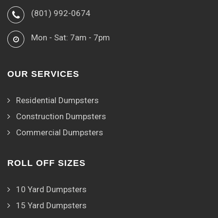
(801) 992-0674
Mon - Sat: 7am - 7pm
OUR SERVICES
Residential Dumpsters
Construction Dumpsters
Commercial Dumpsters
ROLL OFF SIZES
10 Yard Dumpsters
15 Yard Dumpsters