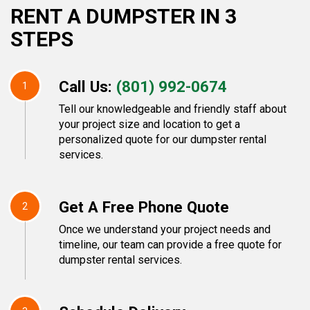
RENT A DUMPSTER IN 3
STEPS
Call Us:
(801) 992-0674
1
Tell our knowledgeable and friendly staff about
your project size and location to get a
personalized quote for our dumpster rental
services.
Get A Free Phone Quote
2
Once we understand your project needs and
timeline, our team can provide a free quote for
dumpster rental services.