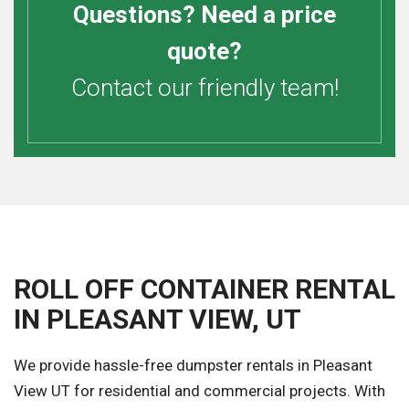
Questions? Need a price
quote?
Contact our friendly team!
ROLL OFF CONTAINER RENTAL
IN PLEASANT VIEW, UT
We provide hassle-free dumpster rentals in Pleasant
View UT for residential and commercial projects. With