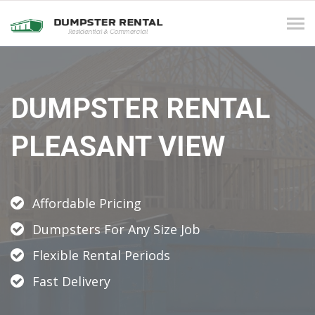
Tog
navi
DUMPSTER RENTAL
PLEASANT VIEW
Affordable Pricing
Dumpsters For Any Size Job
Flexible Rental Periods
Fast Delivery