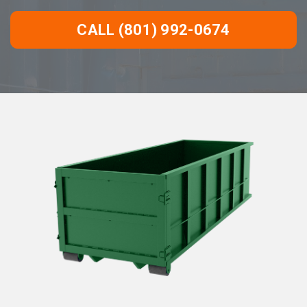
CALL (801) 992-0674