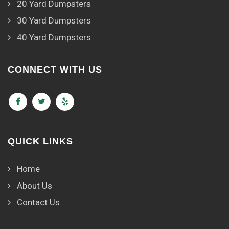
20 Yard Dumpsters
30 Yard Dumpsters
40 Yard Dumpsters
CONNECT WITH US
QUICK LINKS
Home
About Us
Contact Us