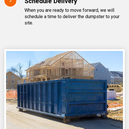
Schedule Delivery
3
When you are ready to move forward, we will
schedule a time to deliver the dumpster to your
site.