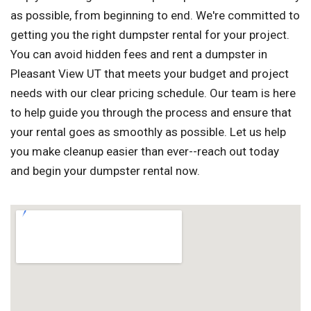
as possible, from beginning to end. We're committed to
getting you the right dumpster rental for your project.
You can avoid hidden fees and rent a dumpster in
Pleasant View UT that meets your budget and project
needs with our clear pricing schedule. Our team is here
to help guide you through the process and ensure that
your rental goes as smoothly as possible. Let us help
you make cleanup easier than ever--reach out today
and begin your dumpster rental now.