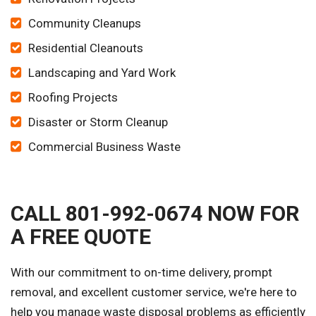
Community Cleanups
Residential Cleanouts
Landscaping and Yard Work
Roofing Projects
Disaster or Storm Cleanup
Commercial Business Waste
CALL 801-992-0674 NOW FOR
A FREE QUOTE
With our commitment to on-time delivery, prompt
removal, and excellent customer service, we're here to
help you manage waste disposal problems as efficiently