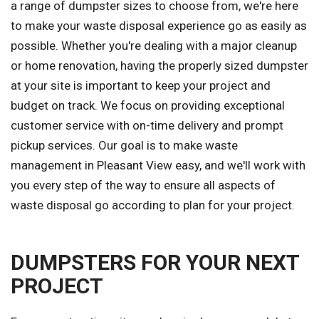
a range of dumpster sizes to choose from, we're here
to make your waste disposal experience go as easily as
possible. Whether you're dealing with a major cleanup
or home renovation, having the properly sized dumpster
at your site is important to keep your project and
budget on track. We focus on providing exceptional
customer service with on-time delivery and prompt
pickup services. Our goal is to make waste
management in Pleasant View easy, and we'll work with
you every step of the way to ensure all aspects of
waste disposal go according to plan for your project.
DUMPSTERS FOR YOUR NEXT
PROJECT