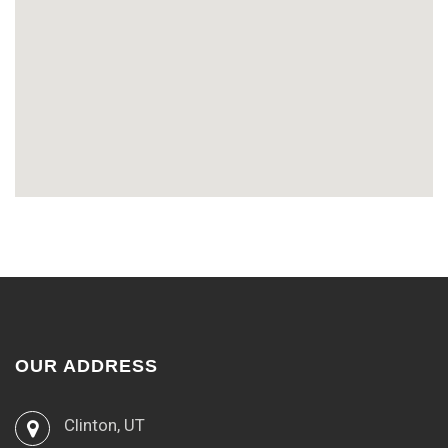
OUR ADDRESS
Clinton, UT