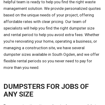
helpful team is ready to help you find the right waste
management solution. We provide personalized quotes
based on the unique needs of your project, offering
affordable rates with clear pricing. Our team of
specialists will help you find the right dumpster size
and rental period to help you avoid extra fees. Whether
you're renovating your home, operating a business, or
managing a construction site, we have several
dumpster sizes available in South Ogden, and we offer
flexible rental periods so you never need to pay for
more than you need.
DUMPSTERS FOR JOBS OF
ANY SIZE