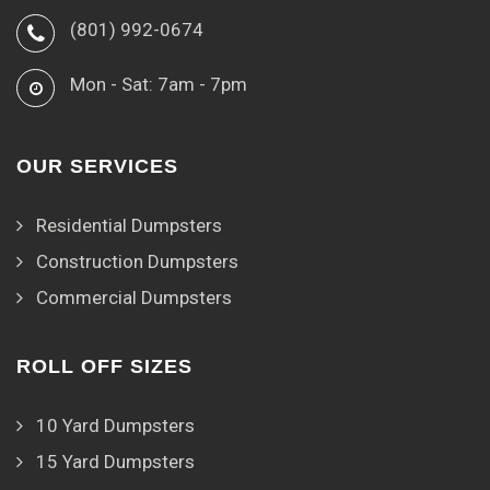
(801) 992-0674
Mon - Sat: 7am - 7pm
OUR SERVICES
Residential Dumpsters
Construction Dumpsters
Commercial Dumpsters
ROLL OFF SIZES
10 Yard Dumpsters
15 Yard Dumpsters