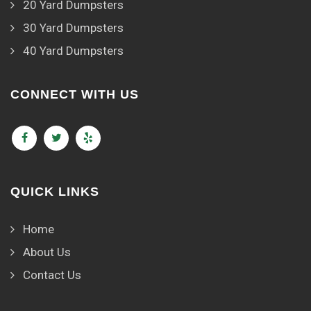
20 Yard Dumpsters
30 Yard Dumpsters
40 Yard Dumpsters
CONNECT WITH US
QUICK LINKS
Home
About Us
Contact Us