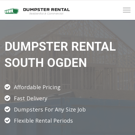
Tog
navi
DUMPSTER RENTAL
SOUTH OGDEN
Affordable Pricing
Fast Delivery
Dumpsters For Any Size Job
Flexible Rental Periods