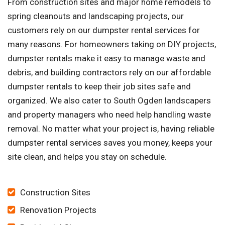
From construction sites and major home remodels to
spring cleanouts and landscaping projects, our
customers rely on our dumpster rental services for
many reasons. For homeowners taking on DIY projects,
dumpster rentals make it easy to manage waste and
debris, and building contractors rely on our affordable
dumpster rentals to keep their job sites safe and
organized. We also cater to South Ogden landscapers
and property managers who need help handling waste
removal. No matter what your project is, having reliable
dumpster rental services saves you money, keeps your
site clean, and helps you stay on schedule.
Construction Sites
Renovation Projects