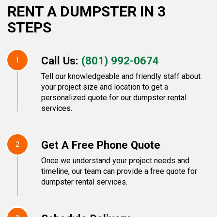
RENT A DUMPSTER IN 3
STEPS
Call Us:
(801) 992-0674
1
Tell our knowledgeable and friendly staff about
your project size and location to get a
personalized quote for our dumpster rental
services.
Get A Free Phone Quote
2
Once we understand your project needs and
timeline, our team can provide a free quote for
dumpster rental services.