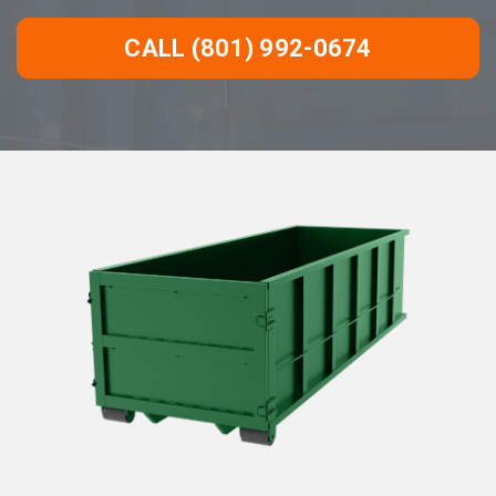
CALL (801) 992-0674