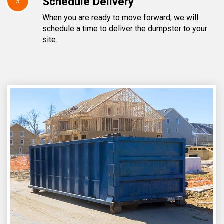
Schedule Delivery
3
When you are ready to move forward, we will
schedule a time to deliver the dumpster to your
site.