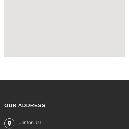
OUR ADDRESS
Clinton, UT