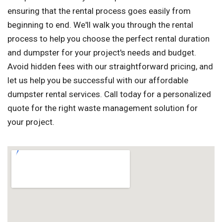
ensuring that the rental process goes easily from
beginning to end. We'll walk you through the rental
process to help you choose the perfect rental duration
and dumpster for your project's needs and budget.
Avoid hidden fees with our straightforward pricing, and
let us help you be successful with our affordable
dumpster rental services. Call today for a personalized
quote for the right waste management solution for
your project.