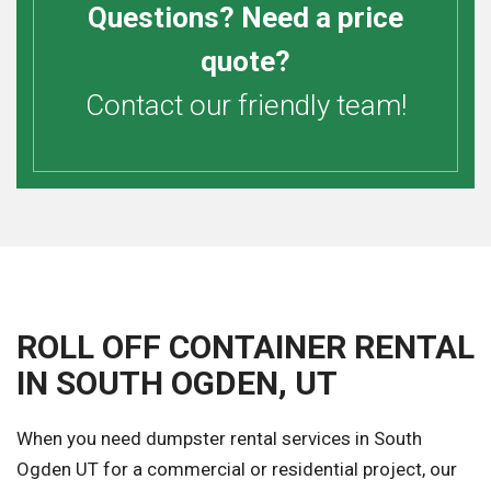
Questions? Need a price
quote?
Contact our friendly team!
ROLL OFF CONTAINER RENTAL
IN SOUTH OGDEN, UT
When you need dumpster rental services in South
Ogden UT for a commercial or residential project, our