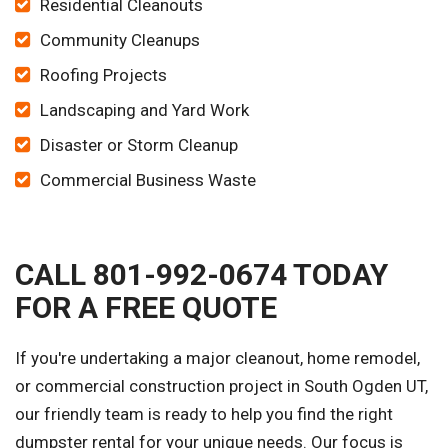
Residential Cleanouts
Community Cleanups
Roofing Projects
Landscaping and Yard Work
Disaster or Storm Cleanup
Commercial Business Waste
CALL 801-992-0674 TODAY
FOR A FREE QUOTE
If you're undertaking a major cleanout, home remodel,
or commercial construction project in South Ogden UT,
our friendly team is ready to help you find the right
dumpster rental for your unique needs. Our focus is